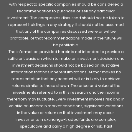
with respect to specific companies should be considered a
recommendation to purchase or sell any particular
investment. The companies discussed should not be taken to
represent holdings in any strategy. It should not be assumed
that any of the companies discussed were or will be
profitable, or that recommendations made in the future will
be profitable.
The information provided herein is not intended to provide a
sufficient basis on which to make an investment decision and
investment decisions should not be based on illustrative
information that has inherent limitations. Author makes no
representation that any account will or is likely to achieve
returns similar to those shown. The price and value of the
investments referred to in this research and the income
therefrom may fluctuate. Every investment involves risk and in
volatile or uncertain market conditions, significant variations
in the value or return on that investment may occur.
Investments in exchange-traded funds are complex,
speculative and carry a high degree of risk. Past