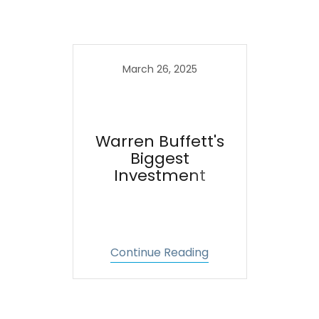
March 26, 2025
Warren Buffett's
Biggest
Investment
Continue Reading