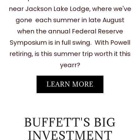
near Jackson Lake Lodge, where we've
gone each summer in late August
when the annual Federal Reserve
Symposium is in full swing. With Powell
retiring, is this summer trip worth it this
yearr?
LEARN MORE
BUFFETT'S BIG
INVESTMENT