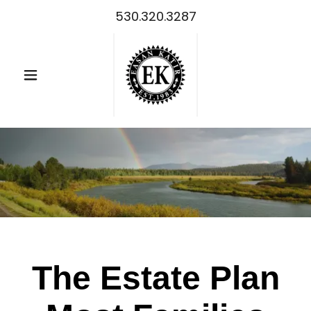
530.320.3287