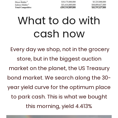
What to do with
cash now
Every day we shop, not in the grocery
store, but in the biggest auction
market on the planet, the US Treasury
bond market. We search along the 30-
year yield curve for the optimum place
to park cash. This is what we bought
this morning, yield 4.413%