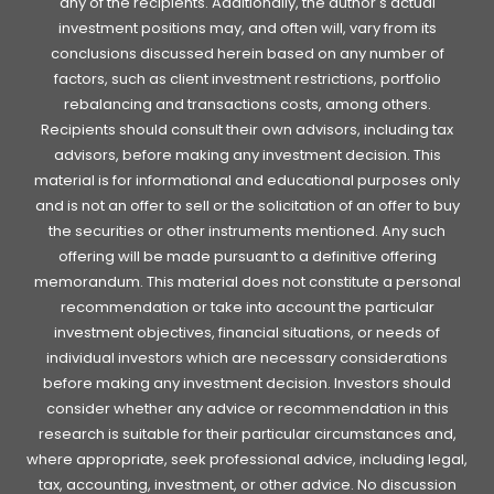
any of the recipients. Additionally, the author's actual
investment positions may, and often will, vary from its
conclusions discussed herein based on any number of
factors, such as client investment restrictions, portfolio
rebalancing and transactions costs, among others.
Recipients should consult their own advisors, including tax
advisors, before making any investment decision. This
material is for informational and educational purposes only
and is not an offer to sell or the solicitation of an offer to buy
the securities or other instruments mentioned. Any such
offering will be made pursuant to a definitive offering
memorandum. This material does not constitute a personal
recommendation or take into account the particular
investment objectives, financial situations, or needs of
individual investors which are necessary considerations
before making any investment decision. Investors should
consider whether any advice or recommendation in this
research is suitable for their particular circumstances and,
where appropriate, seek professional advice, including legal,
tax, accounting, investment, or other advice. No discussion