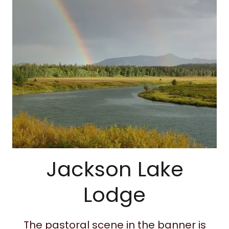
Jackson Lake
Lodge
The pastoral scene in the banner is