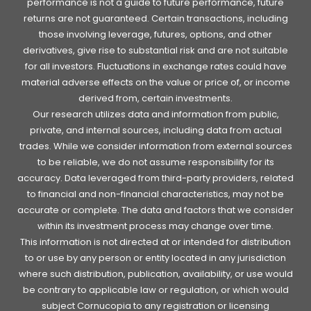
performance is not a guide to future performance, future
returns are not guaranteed. Certain transactions, including
those involving leverage, futures, options, and other
derivatives, give rise to substantial risk and are not suitable
for all investors. Fluctuations in exchange rates could have
material adverse effects on the value or price of, or income
derived from, certain investments.
Our research utilizes data and information from public,
private, and internal sources, including data from actual
trades. While we consider information from external sources
to be reliable, we do not assume responsibility for its
accuracy. Data leveraged from third-party providers, related
to financial and non-financial characteristics, may not be
accurate or complete. The data and factors that we consider
within its investment process may change over time.
This information is not directed at or intended for distribution
to or use by any person or entity located in any jurisdiction
where such distribution, publication, availability, or use would
be contrary to applicable law or regulation, or which would
subject Cornucopia to any registration or licensing