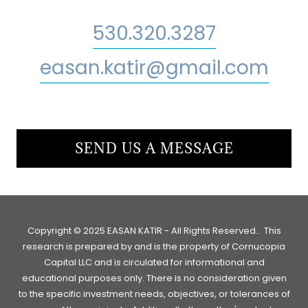
530.320.3287
easan.katir@gmail.com
SEND US A MESSAGE
Copyright © 2025 EASAN KATIR - All Rights Reserved.. This
research is prepared by and is the property of Cornucopia
Capital LLC and is circulated for informational and
educational purposes only. There is no consideration given
to the specific investment needs, objectives, or tolerances of